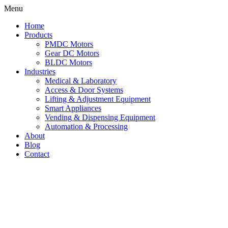
Skip
Menu
to
Home
content
Products
PMDC Motors
Gear DC Motors
BLDC Motors
Industries
Medical & Laboratory
Access & Door Systems
Lifting & Adjustment Equipment
Smart Appliances
Vending & Dispensing Equipment
Automation & Processing
About
Blog
Contact