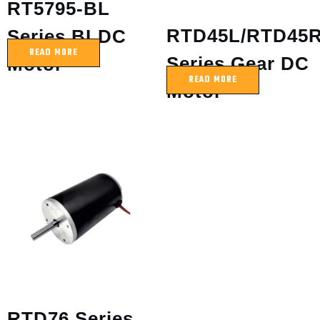
RT5795-BL
RTD45L/RTD45
Series BLDC
READ MORE
Series Gear DC
Motor
READ MORE
Motor
RTD76 Series