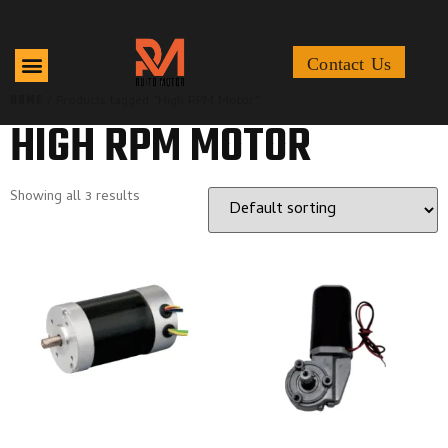
Contact Us
HOME
/ Products tagged “High RPM Motor”
HIGH RPM MOTOR
Showing all 3 results