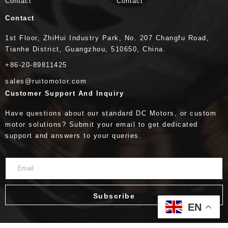
Contact
Contact
Contact
1st Floor, ZhiHui Industry Park, No. 207 Changfu Road,
Tianhe District, Guangzhou, 510650, China.
+86-20-89811425
sales@ruitomotor.com
Customer Support And Inquiry
Have questions about our standard DC Motors, or custom
motor solutions? Submit your email to get dedicated
support and answers to your queries.
Subscribe
EN