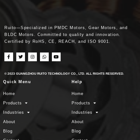
Ruito—Specialized in PMDC Motors, Gear Motors, and
BLDC Motors. Committed to quality and innovation.
Certified by RoHS, CE, REACH, and ISO 9001.
© 2023 GUANGZHOU RUITO TECHNOLOGY CO., LTD. ALL RIGHTS RESERVED.
Quick Menu
Help
Home
Home
Products
Products
Industries
Industries
About
About
Blog
Blog