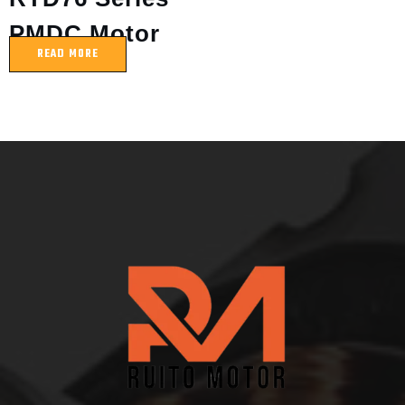
PMDC Motor
READ MORE